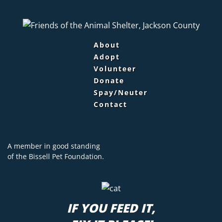
About
Adopt
Volunteer
Donate
Spay/Neuter
Contact
A member in good standing
of the
Bissell Pet Foundation.
IF YOU FEED IT,