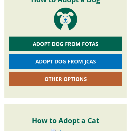
ADOPT DOG FROM FOTAS
ADOPT DOG FROM JCAS
OTHER OPTIONS
How to Adopt a Cat