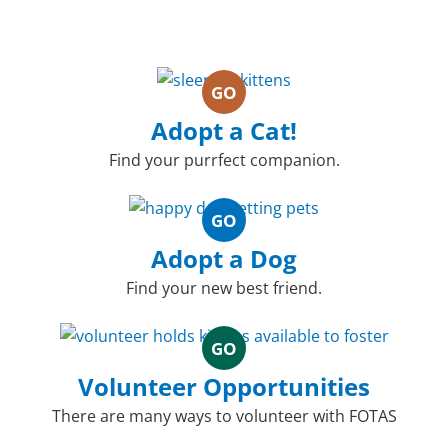
GO
Adopt a Cat!
Find your purrfect companion.
GO
Adopt a Dog
Find your new best friend.
GO
Volunteer Opportunities
There are many ways to volunteer with FOTAS