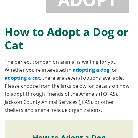
How to Adopt a Dog or
Cat
The perfect companion animal is waiting for you!
Whether you’re interested in
adopting a dog
, or
adopting a cat
, there are several options available.
Please choose from the links below for details on how
to adopt through Friends of the Animals (FOTAS),
Jackson County Animal Services (JCAS), or other
shelters and animal rescue organizations.
How to Adopt a Dog