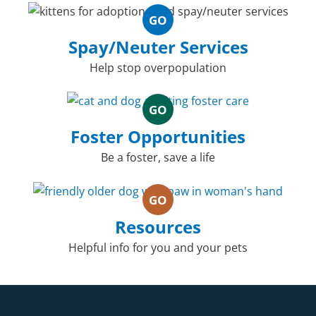
GO
Spay/Neuter Services
Help stop overpopulation
GO
Foster Opportunities
Be a foster, save a life
GO
Resources
Helpful info for you and your pets