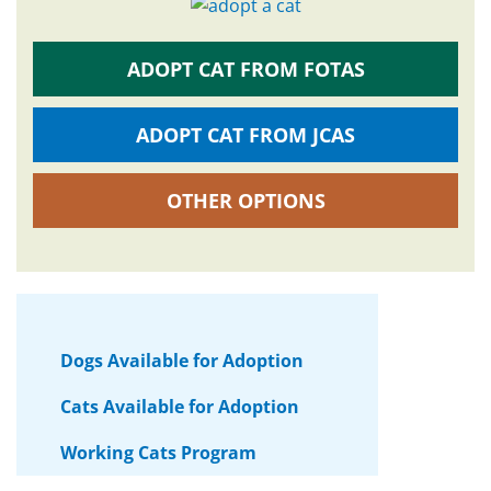
ADOPT CAT FROM FOTAS
ADOPT CAT FROM JCAS
OTHER OPTIONS
Dogs Available for Adoption
Cats Available for Adoption
Working Cats Program