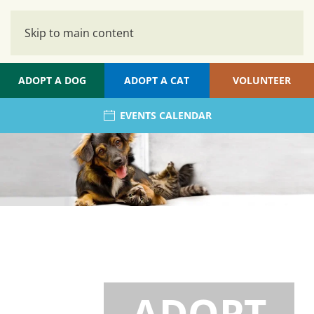
Skip to main content
ADOPT A DOG
ADOPT A CAT
VOLUNTEER
EVENTS CALENDAR
ADOPT