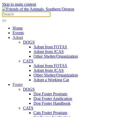
Skip to main content
Home
Events
Adopt
DOGS
Adopt from FOTAS
Adopt from JCAS
Other Shelter/Organization
CATS
Adopt from FOTAS
Adopt from JCAS
Other Shelter/Organization
Adopt a Working Cat
Foster
DOGS
Dog Foster Program
Dog Foster Application
Dog Foster Handbook
CATS
Cats Foster Program