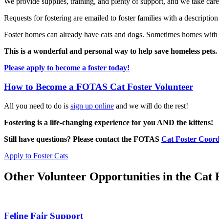
We provide supplies, training, and plenty of support, and we take ca
Requests for fostering are emailed to foster families with a description
Foster homes can already have cats and dogs. Sometimes homes with kid
This is a wonderful and personal way to help save homeless pets.
Please apply to become a foster today!
How to Become a FOTAS Cat Foster Volunteer
All you need to do is
sign up online
and we will do the rest!
Fostering is a life-changing experience for you AND the kittens!
Still have questions? Please contact the FOTAS
Cat Foster Coord
Apply to Foster Cats
Other Volunteer Opportunities in the Cat
Feline Fair Support