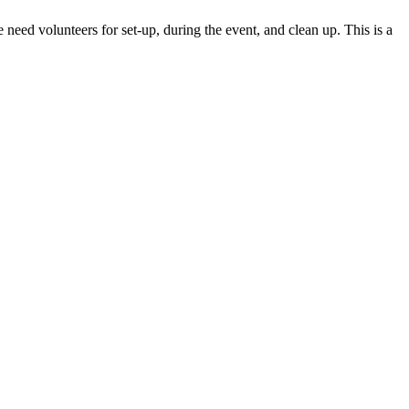
eed volunteers for set-up, during the event, and clean up. This is a