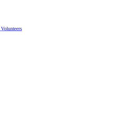
 Volunteers