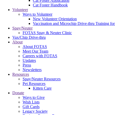
Cat Foster Application
Cat Foster Handbook
Volunteer
Ways to Volunteer
New Volunteer Orientation
Vaccination and Microchip Drive-thru Training for
Spay/Neuter
FOTAS Spay & Neuter Clinic
Vax/Chip Drive-thru
About
About FOTAS
Meet Our Team
Careers with FOTAS
Updates
Press
Newsletters
Resources
Spay/Neuter Resources
Pet Resources
Kitten Care
Donate
Ways to Give
Wish Lists
Gift Cards
Legacy Society