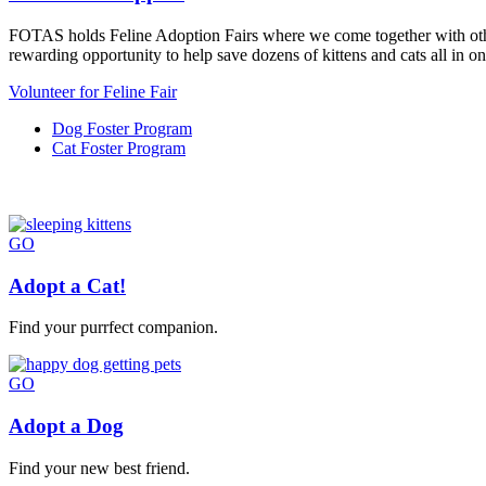
FOTAS holds Feline Adoption Fairs where we come together with other c
rewarding opportunity to help save dozens of kittens and cats all in on
Volunteer for Feline Fair
Dog Foster Program
Cat Foster Program
GO
Adopt a Cat!
Find your purrfect companion.
GO
Adopt a Dog
Find your new best friend.