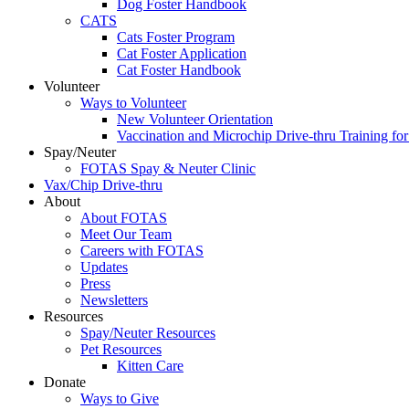
Dog Foster Handbook
CATS
Cats Foster Program
Cat Foster Application
Cat Foster Handbook
Volunteer
Ways to Volunteer
New Volunteer Orientation
Vaccination and Microchip Drive-thru Training for
Spay/Neuter
FOTAS Spay & Neuter Clinic
Vax/Chip Drive-thru
About
About FOTAS
Meet Our Team
Careers with FOTAS
Updates
Press
Newsletters
Resources
Spay/Neuter Resources
Pet Resources
Kitten Care
Donate
Ways to Give