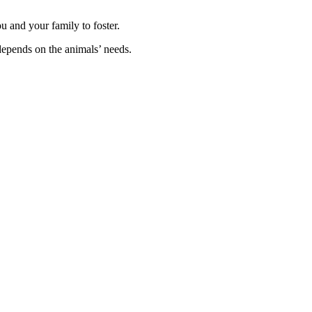
ou and your family to foster.
depends on the animals’ needs.