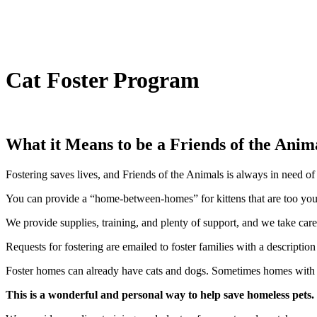
Cat Foster Program
What it Means to be a Friends of the Anim
Fostering saves lives, and Friends of the Animals is always in need of 
You can provide a “home-between-homes” for kittens that are too young
We provide supplies, training, and plenty of support, and we take ca
Requests for fostering are emailed to foster families with a description
Foster homes can already have cats and dogs. Sometimes homes with kid
This is a wonderful and personal way to help save homeless pets.