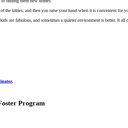
re of finding them new homes.
 of the kitties, and then you raise your hand when it is convenient for y
s are fabulous, and sometimes a quieter environment is better. It all 
inator
.
 Foster Program