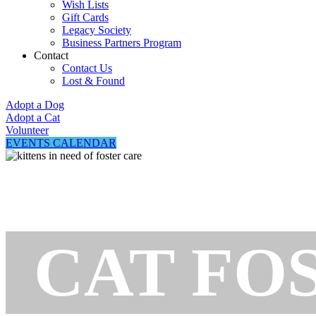
Wish Lists
Gift Cards
Legacy Society
Business Partners Program
Contact
Contact Us
Lost & Found
Adopt a Dog
Adopt a Cat
Volunteer
EVENTS CALENDAR
CAT FO