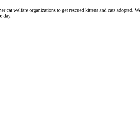
at welfare organizations to get rescued kittens and cats adopted. We n
e day.