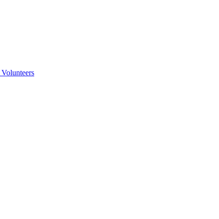
 Volunteers