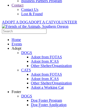
Business Partners Program
Contact
Contact Us
Lost & Found
ADOPT A DOG
ADOPT A CAT
VOLUNTEER
Home
Events
Adopt
DOGS
Adopt from FOTAS
Adopt from JCAS
Other Shelter/Organization
CATS
Adopt from FOTAS
Adopt from JCAS
Other Shelter/Organization
Adopt a Working Cat
Foster
DOGS
Dog Foster Program
Dog Foster Application