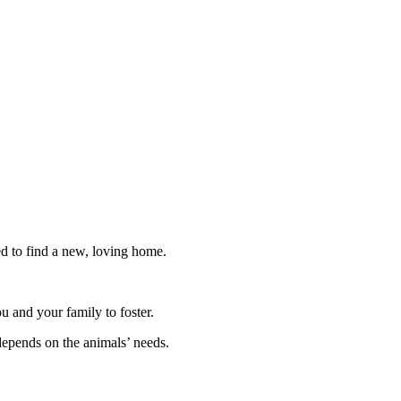
ed to find a new, loving home.
ou and your family to foster.
depends on the animals’ needs.