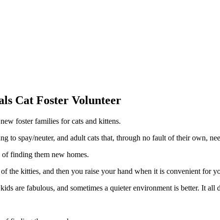
als Cat Foster Volunteer
new foster families for cats and kittens.
 to spay/neuter, and adult cats that, through no fault of their own, ne
re of finding them new homes.
 of the kitties, and then you raise your hand when it is convenient for y
s are fabulous, and sometimes a quieter environment is better. It all 