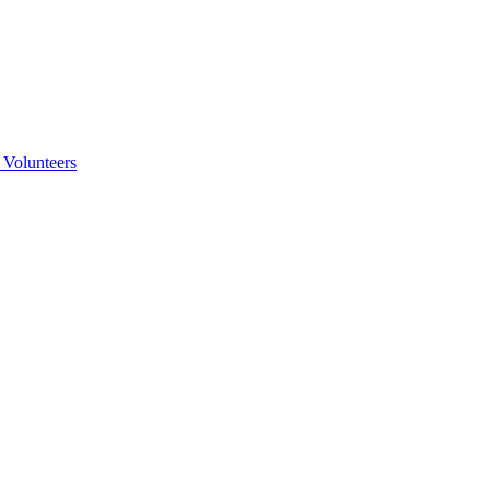
 Volunteers