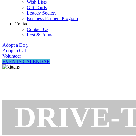
Wish Lists
Gift Cards
Legacy Society
Business Partners Program
Contact
Contact Us
Lost & Found
Adopt a Dog
Adopt a Cat
Volunteer
EVENTS CALENDAR
DRIVE-