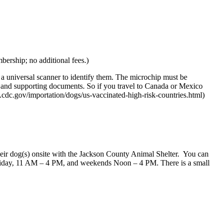
bership; no additional fees.)
 universal scanner to identify them. The microchip must be
ms and supporting documents. So if you travel to Canada or Mexico
cdc.gov/importation/dogs/us-vaccinated-high-risk-countries.html)
their dog(s) onsite with the Jackson County Animal Shelter. You can
 Friday, 11 AM – 4 PM, and weekends Noon – 4 PM. There is a small