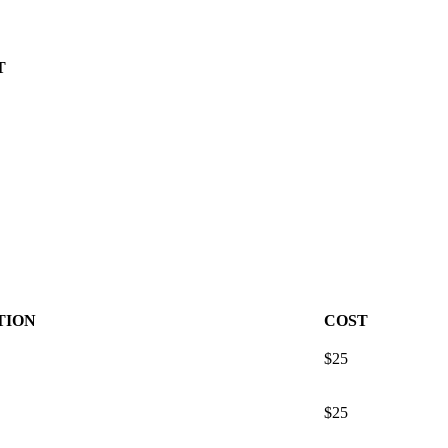
T
TION
COST
$25
$25