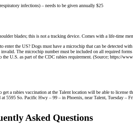
respiratory infections) – needs to be given annually
$25
oulder blades; this is not a tracking device. Comes with a life-time mem
 enter the US? Dogs must have a microchip that can be detected with a
 be invalid. The microchip number must be included on all required for
 the U.S. as part of the CDC rabies requirement. (Source; https://www.
t a rabies vaccination at the Talent location will be able to license 
ted at 5595 So. Pacific Hwy – 99 – in Phoenix, near Talent, Tuesday –
uently Asked Questions