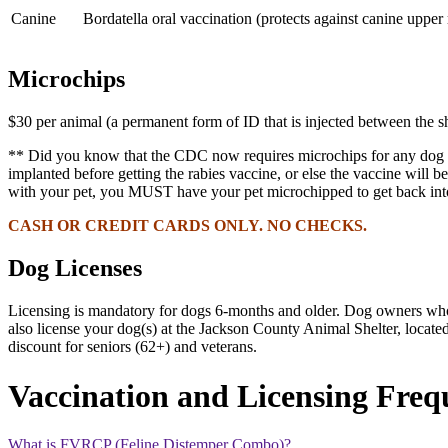
Canine
Bordatella oral vaccination (protects against canine upper 
Microchips
$30 per animal (a permanent form of ID that is injected between the sh
** Did you know that the CDC now requires microchips for any dog to
implanted
before getting the rabies vaccine
, or else the vaccine will
with your pet, you MUST have your pet microchipped to get back into
CASH OR CREDIT CARDS ONLY. NO CHECKS.
Dog Licenses
Licensing is mandatory for dogs 6-months and older. Dog owners who ge
also license your dog(s) at the Jackson County Animal Shelter, loca
discount for seniors (62+) and veterans.
Vaccination and Licensing Freq
What is FVRCP (Feline Distemper Combo)?