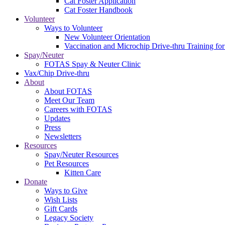
Cat Foster Application
Cat Foster Handbook
Volunteer
Ways to Volunteer
New Volunteer Orientation
Vaccination and Microchip Drive-thru Training for
Spay/Neuter
FOTAS Spay & Neuter Clinic
Vax/Chip Drive-thru
About
About FOTAS
Meet Our Team
Careers with FOTAS
Updates
Press
Newsletters
Resources
Spay/Neuter Resources
Pet Resources
Kitten Care
Donate
Ways to Give
Wish Lists
Gift Cards
Legacy Society