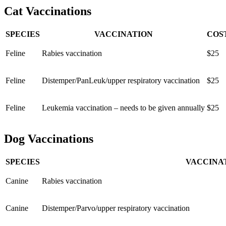
Cat Vaccinations
SPECIES
VACCINATION
COS
Feline
Rabies vaccination
$25
Feline
Distemper/PanLeuk/upper respiratory vaccination
$25
Feline
Leukemia vaccination – needs to be given annually
$25
Dog Vaccinations
SPECIES
VACCINA
Canine
Rabies vaccination
Canine
Distemper/Parvo/upper respiratory vaccination