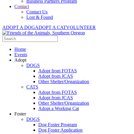
Business Partners Program
Contact
Contact Us
Lost & Found
ADOPT A DOG
ADOPT A CAT
VOLUNTEER
Home
Events
Adopt
DOGS
Adopt from FOTAS
Adopt from JCAS
Other Shelter/Organization
CATS
Adopt from FOTAS
Adopt from JCAS
Other Shelter/Organization
Adopt a Working Cat
Foster
DOGS
Dog Foster Program
Dog Foster Application