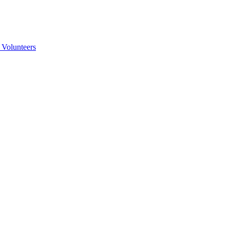
 Volunteers