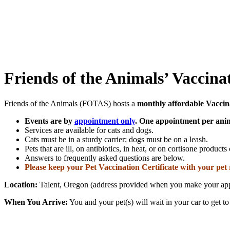
Friends of the Animals’ Vaccin
Friends of the Animals (FOTAS) hosts a
monthly affordable Vaccin
Events are by
appointment only
.
One appointment per anim
Services are available for cats and dogs.
Cats must be in a sturdy carrier; dogs must be on a leash.
Pets that are ill, on antibiotics, in heat, or on cortisone product
Answers to frequently asked questions are below.
Please keep your Pet Vaccination Certificate with your pet 
Location:
Talent, Oregon (address provided when you make your ap
When You Arrive:
You and your pet(s) will wait in your car to get to