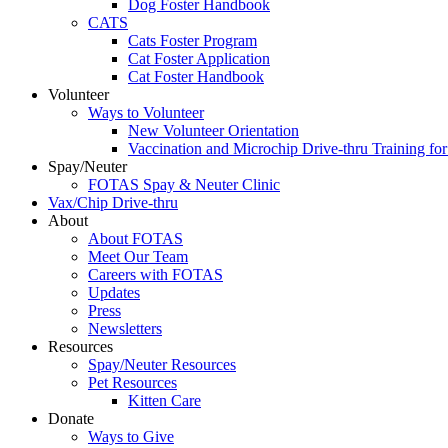
Dog Foster Handbook
CATS
Cats Foster Program
Cat Foster Application
Cat Foster Handbook
Volunteer
Ways to Volunteer
New Volunteer Orientation
Vaccination and Microchip Drive-thru Training for
Spay/Neuter
FOTAS Spay & Neuter Clinic
Vax/Chip Drive-thru
About
About FOTAS
Meet Our Team
Careers with FOTAS
Updates
Press
Newsletters
Resources
Spay/Neuter Resources
Pet Resources
Kitten Care
Donate
Ways to Give