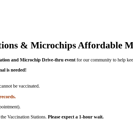
ations & Microchips Affordable 
ation and Microchip Drive-thru event
for our community to help keep
al is needed!
s cannot be vaccinated.
records.
pointment).
 the Vaccination Stations.
Please expect a 1-hour wait.