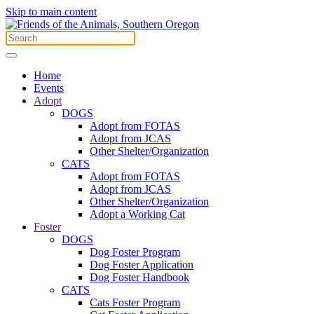
Skip to main content
Home
Events
Adopt
DOGS
Adopt from FOTAS
Adopt from JCAS
Other Shelter/Organization
CATS
Adopt from FOTAS
Adopt from JCAS
Other Shelter/Organization
Adopt a Working Cat
Foster
DOGS
Dog Foster Program
Dog Foster Application
Dog Foster Handbook
CATS
Cats Foster Program