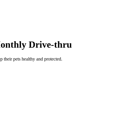
Monthly Drive-thru
 their pets healthy and protected.