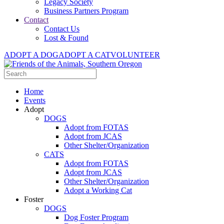
Legacy Society
Business Partners Program
Contact
Contact Us
Lost & Found
ADOPT A DOG
ADOPT A CAT
VOLUNTEER
Home
Events
Adopt
DOGS
Adopt from FOTAS
Adopt from JCAS
Other Shelter/Organization
CATS
Adopt from FOTAS
Adopt from JCAS
Other Shelter/Organization
Adopt a Working Cat
Foster
DOGS
Dog Foster Program