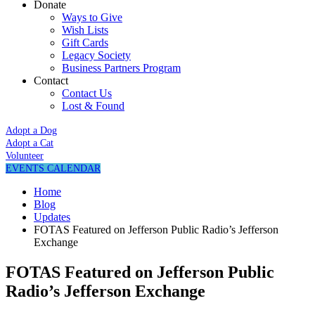
Donate
Ways to Give
Wish Lists
Gift Cards
Legacy Society
Business Partners Program
Contact
Contact Us
Lost & Found
Adopt a Dog
Adopt a Cat
Volunteer
EVENTS CALENDAR
Home
Blog
Updates
FOTAS Featured on Jefferson Public Radio’s Jefferson
Exchange
FOTAS Featured on Jefferson Public
Radio’s Jefferson Exchange