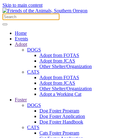
Skip to main content
Home
Events
Adopt
DOGS
Adopt from FOTAS
Adopt from JCAS
Other Shelter/Organization
CATS
Adopt from FOTAS
Adopt from JCAS
Other Shelter/Organization
Adopt a Working Cat
Foster
DOGS
Dog Foster Program
Dog Foster Application
Dog Foster Handbook
CATS
Cats Foster Program