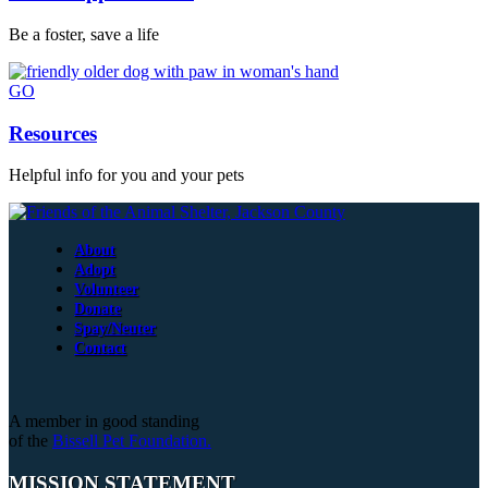
Be a foster, save a life
GO
Resources
Helpful info for you and your pets
About
Adopt
Volunteer
Donate
Spay/Neuter
Contact
A member in good standing
of the
Bissell Pet Foundation.
MISSION STATEMENT