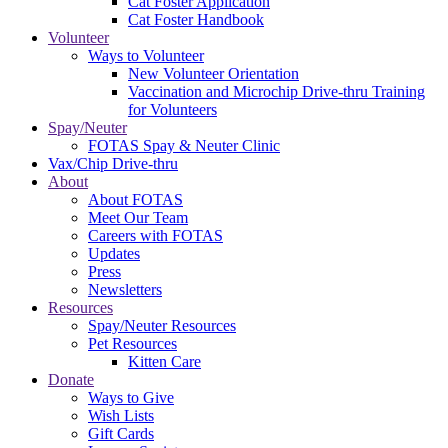
Cat Foster Application
Cat Foster Handbook
Volunteer
Ways to Volunteer
New Volunteer Orientation
Vaccination and Microchip Drive-thru Training
for Volunteers
Spay/Neuter
FOTAS Spay & Neuter Clinic
Vax/Chip Drive-thru
About
About FOTAS
Meet Our Team
Careers with FOTAS
Updates
Press
Newsletters
Resources
Spay/Neuter Resources
Pet Resources
Kitten Care
Donate
Ways to Give
Wish Lists
Gift Cards