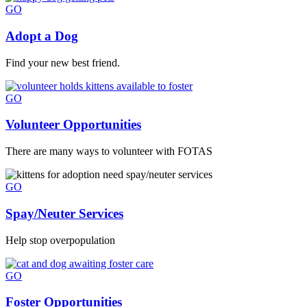
GO
Adopt a Dog
Find your new best friend.
GO
Volunteer Opportunities
There are many ways to volunteer with FOTAS
GO
Spay/Neuter Services
Help stop overpopulation
GO
Foster Opportunities