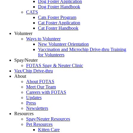
Dog Foster Application
Dog Foster Handbook
CATS
Cats Foster Program
Cat Foster Application
Cat Foster Handbook
Volunteer
Ways to Volunteer
New Volunteer Orientation
Vaccination and Microchip Drive-thru Training
for Volunteers
Spay/Neuter
FOTAS Spay & Neuter Clinic
Vax/Chip Drive-thru
About
About FOTAS
Meet Our Team
Careers with FOTAS
Updates
Press
Newsletters
Resources
Spay/Neuter Resources
Pet Resources
Kitten Care