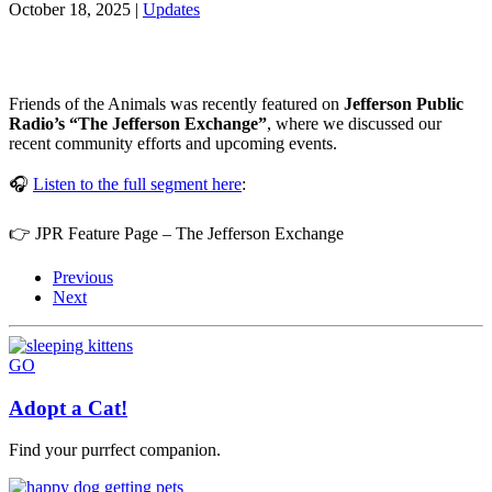
October 18, 2025
|
Updates
Friends of the Animals was recently featured on
Jefferson Public
Radio’s “The Jefferson Exchange”
, where we discussed our
recent community efforts and upcoming events.
🎧
Listen to the full segment here
:
👉 JPR Feature Page – The Jefferson Exchange
Previous
Next
GO
Adopt a Cat!
Find your purrfect companion.